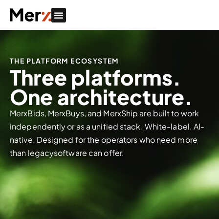
THE PLATFORM ECOSYSTEM
Three platforms.
One architecture.
MerxBids, MerxBuys, and MerxShip are built to work
independently or as a unified stack. White-label. AI-
native. Designed for the operators who need more
than legacysoftware can offer.