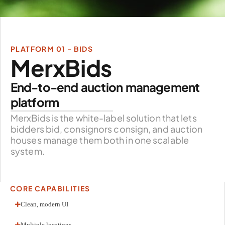
PLATFORM 01 - BIDS
MerxBids
End-to-end auction management
platform
MerxBids is the white-label solution that lets
bidders bid, consignors consign, and auction
houses manage them both in one scalable
system.
CORE CAPABILITIES
Clean, modern UI
Multiple locations