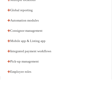
Global reporting
Automation modules
Consignor management
Mobile app & Listing app
Integrated payment workflows
Pick-up management
Employee roles
ARCHITECTURE
White-label stack, your brand
Deploy fully branded. Your domain, your UI, your