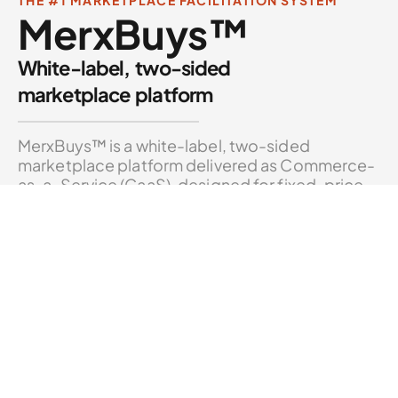
MerxBuys™
White-label, two-sided
marketplace platform
MerxBuys™ is a white-label, two-sided
marketplace platform delivered as Commerce-
as-a-Service (CaaS), designed for fixed-price
and best-offer transactions.
CAPABILITIES
Fixed-Price & Best-Offer Listings
CORE
Multi-Sided Marketplace Logic
CORE