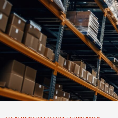
THE #1 MARKETPLACE FACILITATION SYSTEM