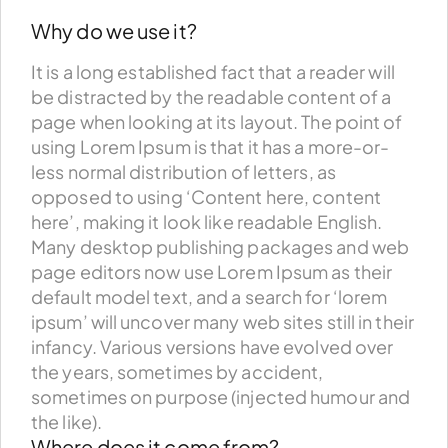
Why do we use it?
It is a long established fact that a reader will
be distracted by the readable content of a
page when looking at its layout. The point of
using Lorem Ipsum is that it has a more-or-
less normal distribution of letters, as
opposed to using ‘Content here, content
here’, making it look like readable English.
Many desktop publishing packages and web
page editors now use Lorem Ipsum as their
default model text, and a search for ‘lorem
ipsum’ will uncover many web sites still in their
infancy. Various versions have evolved over
the years, sometimes by accident,
sometimes on purpose (injected humour and
the like).
Where does it come from?