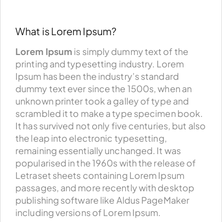
What is Lorem Ipsum?
Lorem Ipsum
is simply dummy text of the
printing and typesetting industry. Lorem
Ipsum has been the industry’s standard
dummy text ever since the 1500s, when an
unknown printer took a galley of type and
scrambled it to make a type specimen book.
It has survived not only five centuries, but also
the leap into electronic typesetting,
remaining essentially unchanged. It was
popularised in the 1960s with the release of
Letraset sheets containing Lorem Ipsum
passages, and more recently with desktop
publishing software like Aldus PageMaker
including versions of Lorem Ipsum.