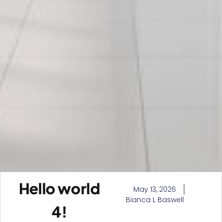
Hello world
May 13, 2026
Bianca L Baswell
4!