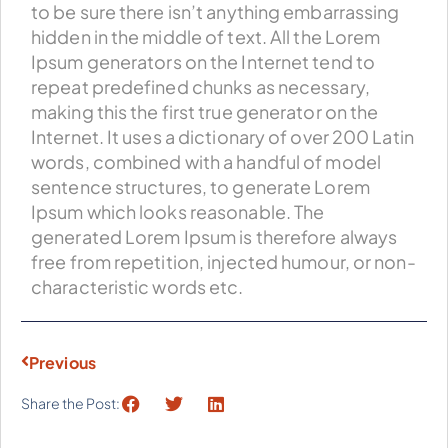
to be sure there isn’t anything embarrassing
hidden in the middle of text. All the Lorem
Ipsum generators on the Internet tend to
repeat predefined chunks as necessary,
making this the first true generator on the
Internet. It uses a dictionary of over 200 Latin
words, combined with a handful of model
sentence structures, to generate Lorem
Ipsum which looks reasonable. The
generated Lorem Ipsum is therefore always
free from repetition, injected humour, or non-
characteristic words etc.
Previous
Share the Post: