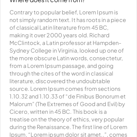
Contrary to popular belief, Lorem Ipsum is
not simply random text. It has roots in a piece
of classical Latin literature from 45 BC,
making it over 2000 years old. Richard
McClintock, a Latin professor at Hampden-
Sydney College in Virginia, looked up one of
the more obscure Latin words, consectetur,
from a Lorem Ipsum passage, and going
through the cites of the word in classical
literature, discovered the undoubtable
source. Lorem Ipsum comes from sections
1.10.32 and 1.10.33 of “de Finibus Bonorum et
Malorum” (The Extremes of Good and Evil) by
Cicero, written in 45 BC. This book is a
treatise on the theory of ethics, very popular
during the Renaissance. The first line of Lorem
Ipsum, “Lorem ipsum dolor sit amet..”, comes