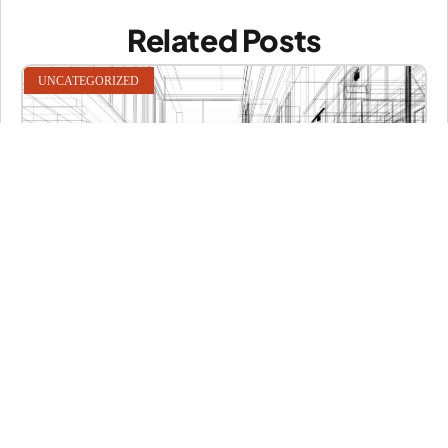
Related Posts
UNCATEGORIZED
Hello world 3!
What is Lorem Ipsum? Lorem Ipsum is simply dummy text of
READ MORE
Bianca L Baswell
May 13, 2026