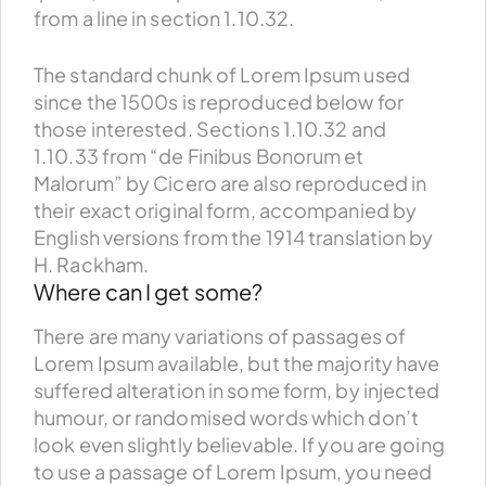
from a line in section 1.10.32.
The standard chunk of Lorem Ipsum used
since the 1500s is reproduced below for
those interested. Sections 1.10.32 and
1.10.33 from “de Finibus Bonorum et
Malorum” by Cicero are also reproduced in
their exact original form, accompanied by
English versions from the 1914 translation by
H. Rackham.
Where can I get some?
There are many variations of passages of
Lorem Ipsum available, but the majority have
suffered alteration in some form, by injected
humour, or randomised words which don’t
look even slightly believable. If you are going
to use a passage of Lorem Ipsum, you need